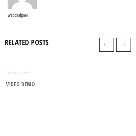
webdesigner
RELATED POSTS
Uncategorized
VIDEO DEMO