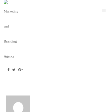
DOWNTOWNHOMESTEAD-WEBSITE_IMAC
November 4, 2019
/
Posted by
webdesigner