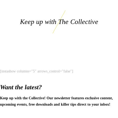
Keep up with The Collective
[instashow columns="5" arrows_control="false"]
Want the latest?
Keep up with the Collective! Our newsletter features exclusive content,
upcoming events, free downloads and killer tips direct to your inbox!