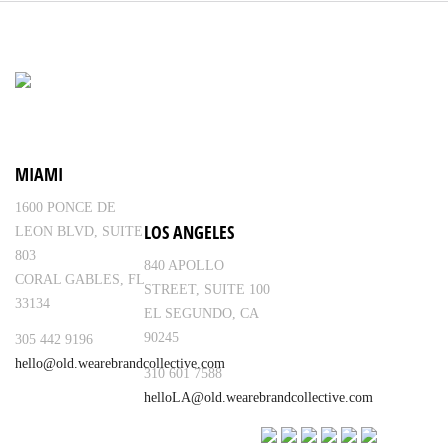
MIAMI
1600 PONCE DE
LOS ANGELES
LEON BLVD, SUITE
803
840 APOLLO
CORAL GABLES, FL
STREET, SUITE 100
33134
EL SEGUNDO, CA
90245
305 442 9196
hello@old.wearebrandcollective.com
310 601 7588
helloLA@old.wearebrandcollective.com