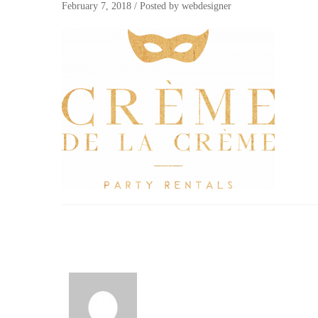
February 7, 2018
/
Posted by
webdesigner