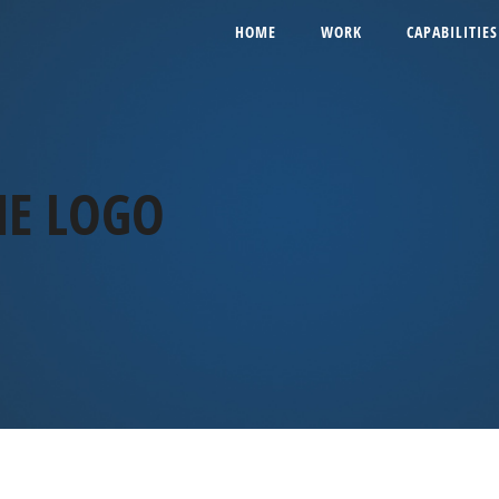
HOME
WORK
CAPABILITIES
ME LOGO