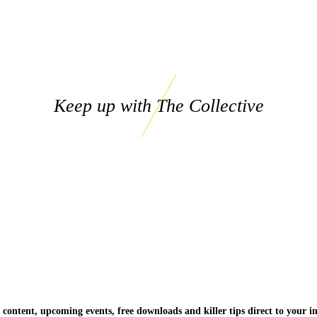
Keep up with The Collective
 content, upcoming events, free downloads and killer tips direct to your i