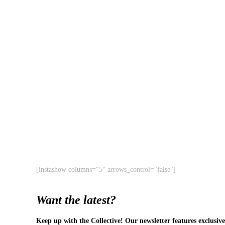
[instashow columns="5" arrows_control="false"]
Want the latest?
Keep up with the Collective! Our newsletter features exclusive