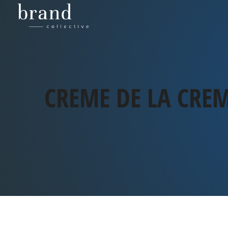
CREME DE LA CRE