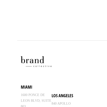
MIAMI
LOS ANGELES
1600 PONCE DE
LEON BLVD, SUITE
840 APOLLO
803