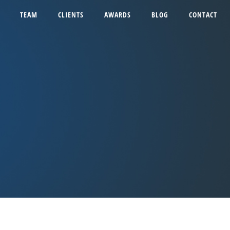
TEAM
CLIENTS
AWARDS
BLOG
CONTACT