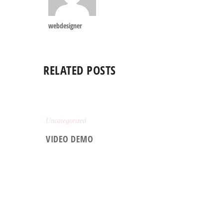
webdesigner
RELATED POSTS
Uncategorized
VIDEO DEMO