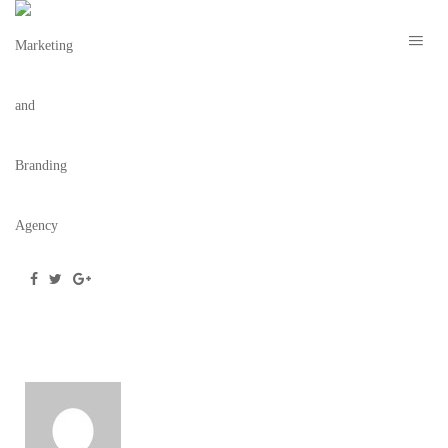
CIRCLEHOUSECOFFEE-2
February 27, 2020
/
Posted by
webdesigner