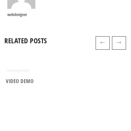
webdesigner
RELATED POSTS
Uncategorized
VIDEO DEMO