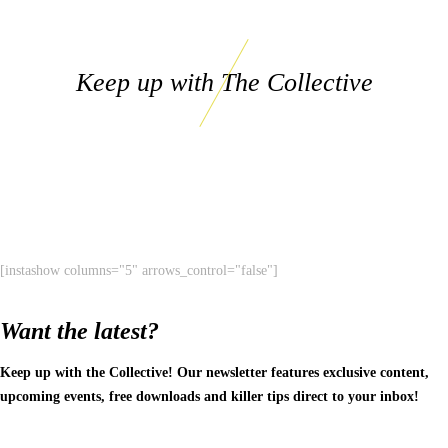
Keep up with The Collective
[instashow columns="5" arrows_control="false"]
Want the latest?
Keep up with the Collective! Our newsletter features exclusive content,
upcoming events, free downloads and killer tips direct to your inbox!