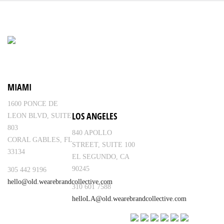
MIAMI
1600 PONCE DE
LOS ANGELES
LEON BLVD, SUITE
803
840 APOLLO
CORAL GABLES, FL
STREET, SUITE 100
33134
EL SEGUNDO, CA
90245
305 442 9196
hello@old.wearebrandcollective.com
310 601 7588
helloLA@old.wearebrandcollective.com