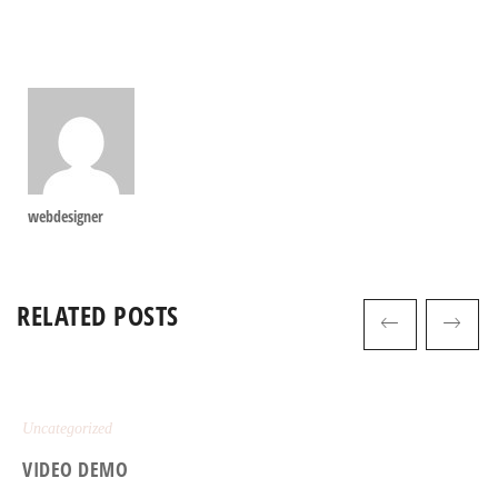
webdesigner
RELATED POSTS
Uncategorized
VIDEO DEMO