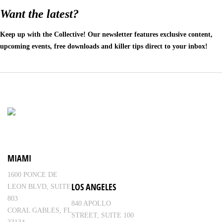
Want the latest?
Keep up with the Collective! Our newsletter features exclusive content,
upcoming events, free downloads and killer tips direct to your inbox!
MIAMI
1600 PONCE DE
LOS ANGELES
LEON BLVD, SUITE
803
840 APOLLO
CORAL GABLES, FL
STREET, SUITE 100