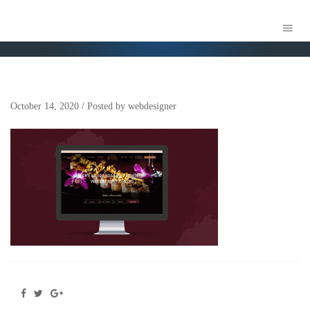
WEBSITE
October 14, 2020
/
Posted by
webdesigner