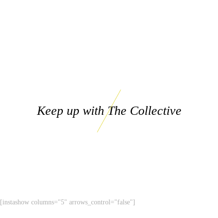
Keep up with The Collective
[instashow columns="5" arrows_control="false"]