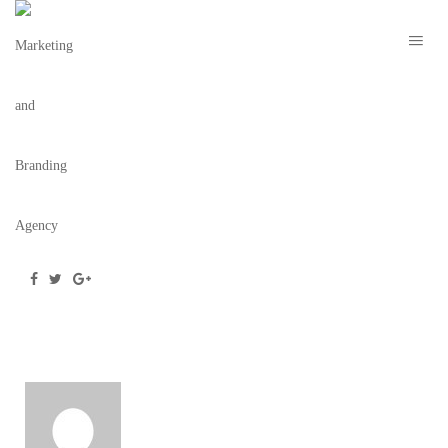
SOCIAL-MEDIA
October 14, 2020
/
Posted by
webdesigner