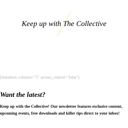
Keep up with The Collective
[instashow columns="5" arrows_control="false"]
Want the latest?
Keep up with the Collective! Our newsletter features exclusive content,
upcoming events, free downloads and killer tips direct to your inbox!