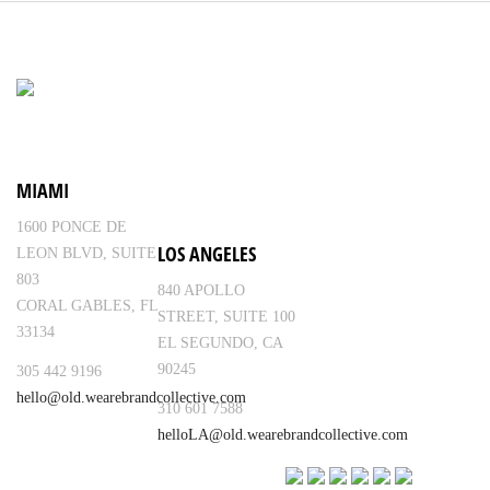
MIAMI
1600 PONCE DE
LOS ANGELES
LEON BLVD, SUITE
803
840 APOLLO
CORAL GABLES, FL
STREET, SUITE 100
33134
EL SEGUNDO, CA
90245
305 442 9196
hello@old.wearebrandcollective.com
310 601 7588
helloLA@old.wearebrandcollective.com