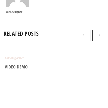
webdesigner
RELATED POSTS
Uncategorized
VIDEO DEMO