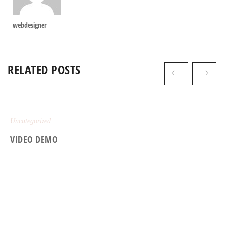
webdesigner
RELATED POSTS
Uncategorized
VIDEO DEMO