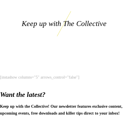
Keep up with The Collective
[instashow columns="5" arrows_control="false"]
Want the latest?
Keep up with the Collective! Our newsletter features exclusive content,
upcoming events, free downloads and killer tips direct to your inbox!