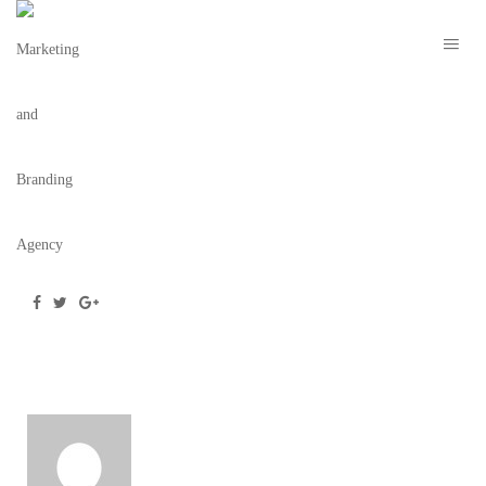
LOGO
October 14, 2020
/
Posted by
webdesigner