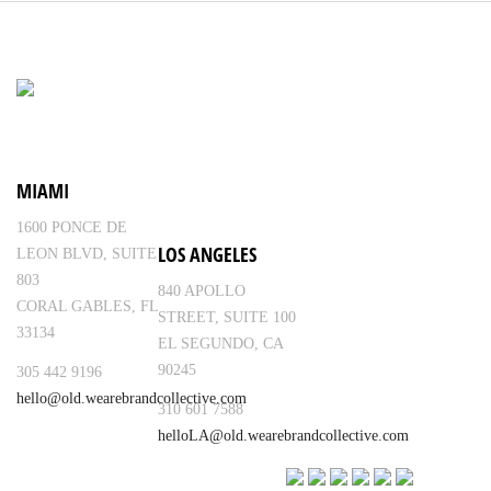
MIAMI
1600 PONCE DE
LOS ANGELES
LEON BLVD, SUITE
803
840 APOLLO
CORAL GABLES, FL
STREET, SUITE 100
33134
EL SEGUNDO, CA
90245
305 442 9196
hello@old.wearebrandcollective.com
310 601 7588
helloLA@old.wearebrandcollective.com