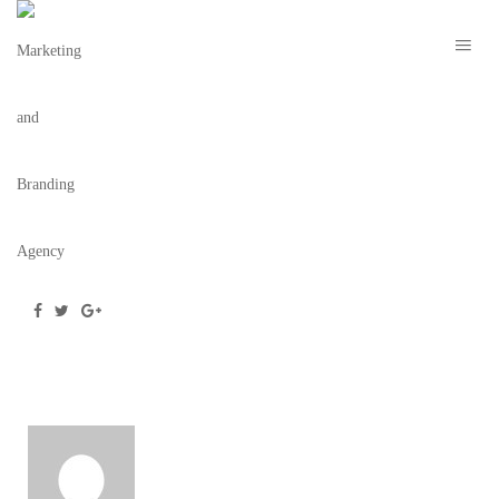
E-BLAST
October 14, 2020
/
Posted by
webdesigner