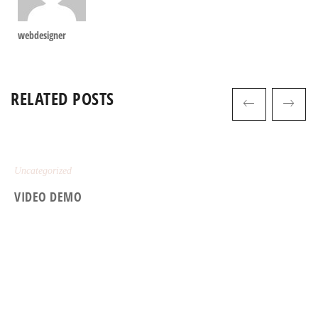
webdesigner
RELATED POSTS
Uncategorized
VIDEO DEMO