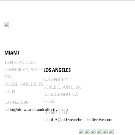
MIAMI
1600 PONCE DE
LOS ANGELES
LEON BLVD, SUITE
803
840 APOLLO
CORAL GABLES, FL
STREET, SUITE 100
33134
EL SEGUNDO, CA
90245
305 442 9196
hello@old.wearebrandcollective.com
310 601 7588
helloLA@old.wearebrandcollective.com