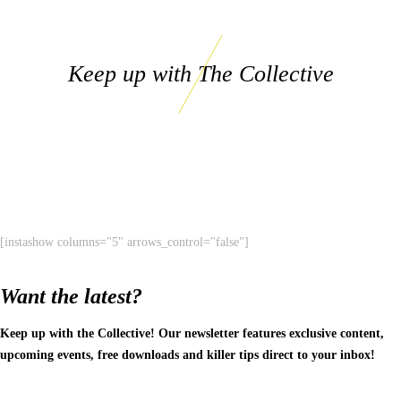
Keep up with The Collective
[instashow columns="5" arrows_control="false"]
Want the latest?
Keep up with the Collective! Our newsletter features exclusive content,
upcoming events, free downloads and killer tips direct to your inbox!