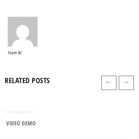
Team BC
RELATED POSTS
Uncategorized
VIDEO DEMO