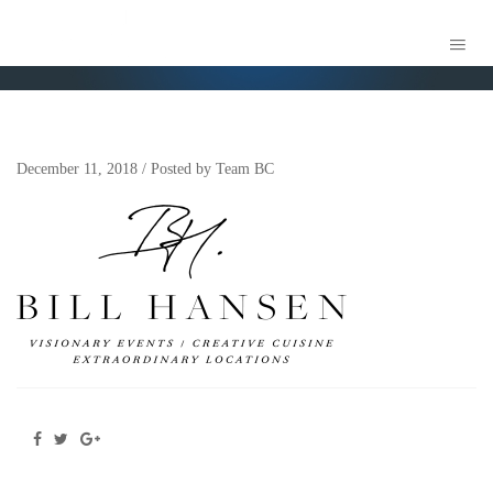
BILL HANSEN LOGO REAL
December 11, 2018
/
Posted by
Team BC