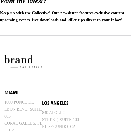
Want the latest?
Keep up with the Collective! Our newsletter features exclusive content,
upcoming events, free downloads and killer tips direct to your inbox!
MIAMI
LOS ANGELES
1600 PONCE DE
LEON BLVD, SUITE
840 APOLLO
803
STREET, SUITE 100
CORAL GABLES, FL
EL SEGUNDO, CA
33134