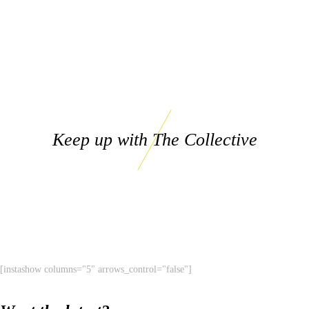
Keep up with The Collective
[instashow columns="5" arrows_control="false"]