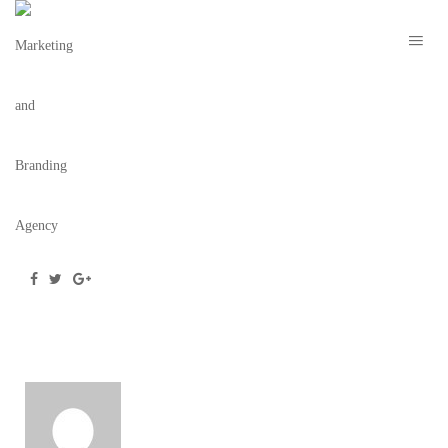
CANNIBAL-GEISHAS-9
December 17, 2018
/
Posted by
webdesigner