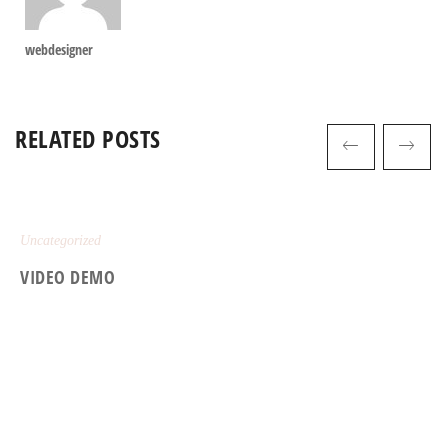
webdesigner
RELATED POSTS
Uncategorized
VIDEO DEMO