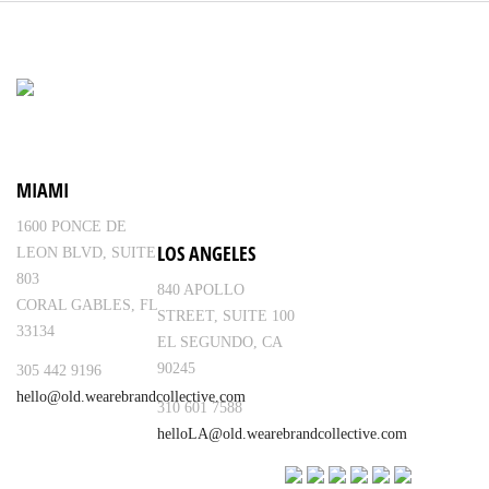
MIAMI
1600 PONCE DE
LOS ANGELES
LEON BLVD, SUITE
803
840 APOLLO
CORAL GABLES, FL
STREET, SUITE 100
33134
EL SEGUNDO, CA
90245
305 442 9196
hello@old.wearebrandcollective.com
310 601 7588
helloLA@old.wearebrandcollective.com