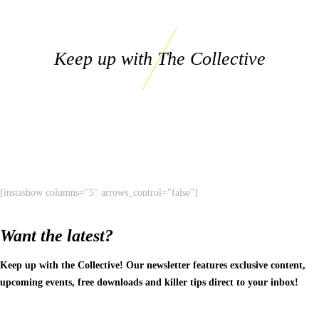
Keep up with The Collective
[instashow columns="5" arrows_control="false"]
Want the latest?
Keep up with the Collective! Our newsletter features exclusive content,
upcoming events, free downloads and killer tips direct to your inbox!