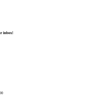
ur inbox!
00