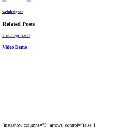
webdesigner
Related Posts
Uncategorized
Video Demo
[instashow columns="5" arrows_control="false"]