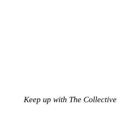
Keep up with The Collective