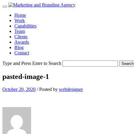
Home
Work
Capabilities
Team
Clients
Awards
Blog
Contact
Type and Press Enter to Search
pasted-image-1
October 20, 2020
/
Posted by
webdesigner