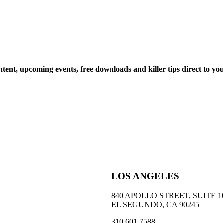
ntent, upcoming events, free downloads and killer tips direct to yo
LOS ANGELES
840 APOLLO STREET, SUITE 1
EL SEGUNDO, CA 90245
310 601 7588