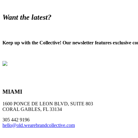
Want the latest?
Keep up with the Collective! Our newsletter features exclusive co
MIAMI
1600 PONCE DE LEON BLVD, SUITE 803
CORAL GABLES, FL 33134
305 442 9196
hello@old.wearebrandcollective.com