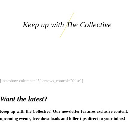
Keep up with The Collective
[instashow columns="5" arrows_control="false"]
Want the latest?
Keep up with the Collective! Our newsletter features exclusive content,
upcoming events, free downloads and killer tips direct to your inbox!