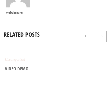
webdesigner
RELATED POSTS
Uncategorized
VIDEO DEMO