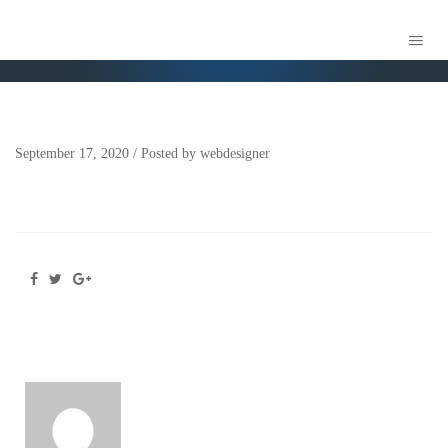
AXS LAW LOGO-GREEN-
September 17, 2020
/
Posted by
webdesigner