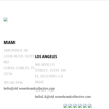
MIAMI
1600 PONCE DE
LOS ANGELES
LEON BLVD, SUITE
803
840 APOLLO
CORAL GABLES, FL
STREET, SUITE 100
33134
EL SEGUNDO, CA
90245
305 442 9196
hello@old.wearebrandcollective.com
310 601 7588
helloLA@old.wearebrandcollective.com