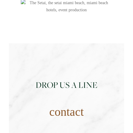
DROP US A LINE
contact