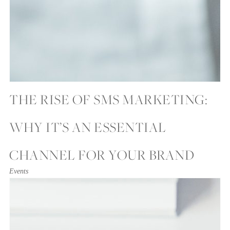
THE RISE OF SMS MARKETING:
WHY IT’S AN ESSENTIAL
CHANNEL FOR YOUR BRAND
Events