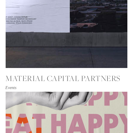
MATERIAL CAPITAL PARTNERS
Events