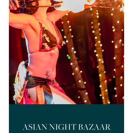
ASIAN NIGHT BAZAAR