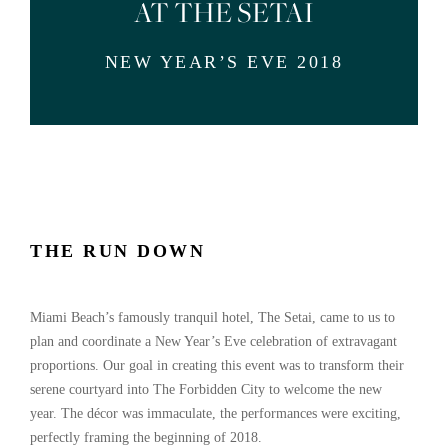
AT THE SETAI
NEW YEAR’S EVE 2018
THE RUN DOWN
Miami Beach’s famously tranquil hotel, The Setai, came to us to
plan and coordinate a New Year’s Eve celebration of extravagant
proportions. Our goal in creating this event was to transform their
serene courtyard into The Forbidden City to welcome the new
year.
The décor was immaculate, the performances were exciting,
perfectly framing the beginning of 2018.