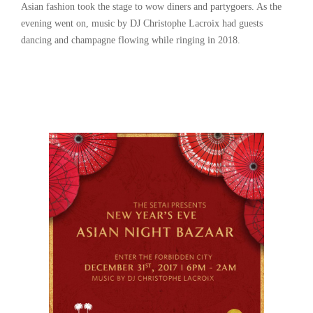
Asian fashion took the stage to wow diners and partygoers. As the
evening went on, music by DJ Christophe Lacroix had guests
dancing and champagne flowing while ringing in 2018.