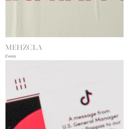
MEHZCLA
Events