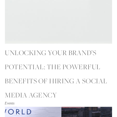
UNLOCKING YOUR BRAND’S
POTENTIAL: THE POWERFUL
BENEFITS OF HIRING A SOCIAL
MEDIA AGENCY
Events