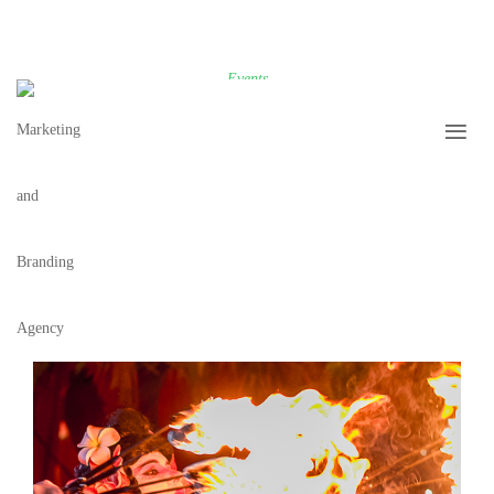
Events
ASIAN NIGHT BAZAAR AT THE SETAI
0