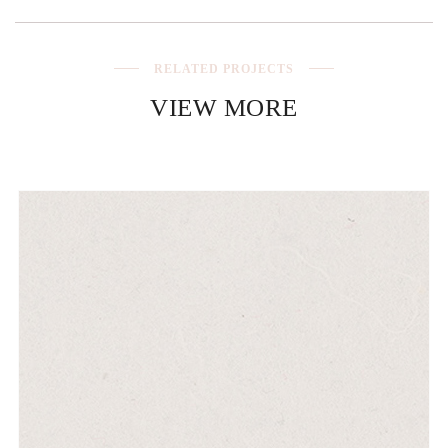
RELATED PROJECTS
VIEW MORE