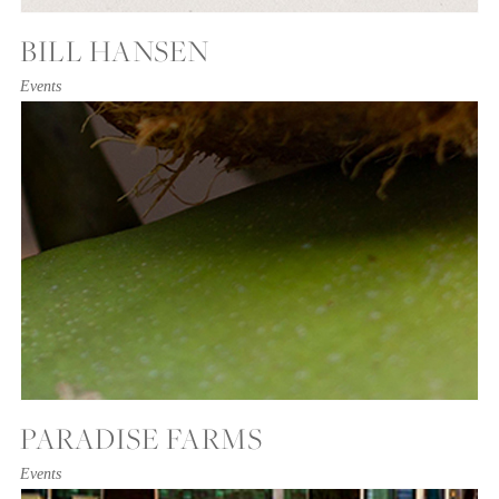
BILL HANSEN
Events
PARADISE FARMS
Events