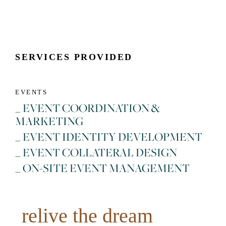
SERVICES PROVIDED
EVENTS
_ EVENT COORDINATION &
MARKETING
_ EVENT IDENTITY DEVELOPMENT
_ EVENT COLLATERAL DESIGN
_ ON-SITE EVENT MANAGEMENT
relive the dream