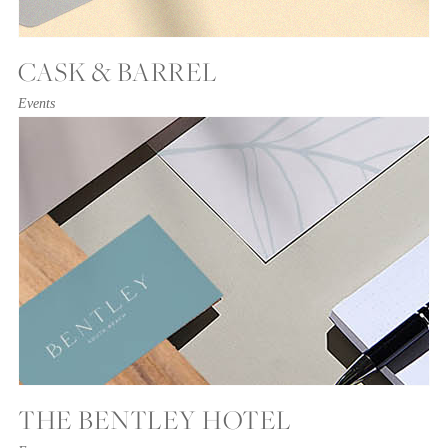
CASK & BARREL
Events
THE BENTLEY HOTEL