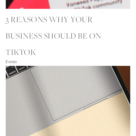
3 REASONS WHY YOUR
BUSINESS SHOULD BE ON
TIKTOK
Events