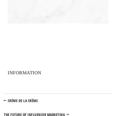
INFORMATION
CRÉME DE LA CRÉME
THE FUTURE OF INFLUENCER MARKETING