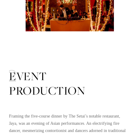
02
EVENT
PRODUCTION
Framing the five-course dinner by The Setai’s notable restaurant,
Jaya, was an evening of Asian performances. An electrifying fire
dancer, mesmerizing contortionist and dancers adorned in traditional