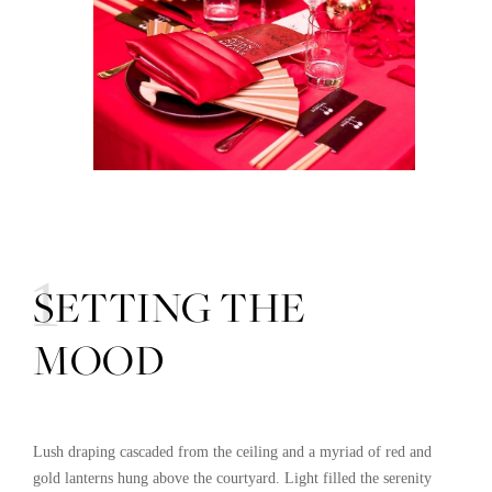
01
SETTING THE
MOOD
Lush draping cascaded from the ceiling and a myriad of red and
gold lanterns hung above the courtyard. Light filled the serenity