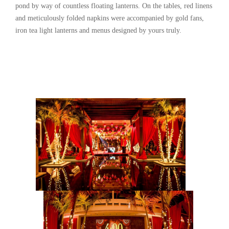
pond by way of countless floating lanterns. On the tables, red linens
and meticulously folded napkins were accompanied by gold fans,
iron tea light lanterns and menus designed by yours truly.