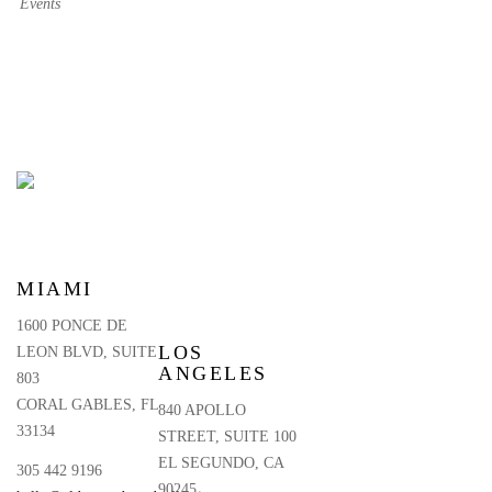
Events
MIAMI
1600 PONCE DE
LOS
LEON BLVD, SUITE
ANGELES
803
CORAL GABLES, FL
840 APOLLO
33134
STREET, SUITE 100
EL SEGUNDO, CA
305 442 9196
90245