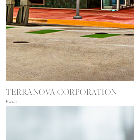
TERRANOVA CORPORATION
Events