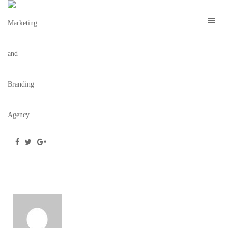
2019-05-31
May 31, 2019
/
Posted by
webdesigner