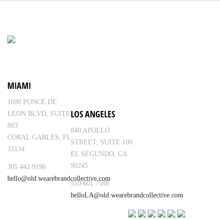
MIAMI
1600 PONCE DE
LOS ANGELES
LEON BLVD, SUITE
803
840 APOLLO
CORAL GABLES, FL
STREET, SUITE 100
33134
EL SEGUNDO, CA
90245
305 442 9196
hello@old.wearebrandcollective.com
310 601 7588
helloLA@old.wearebrandcollective.com