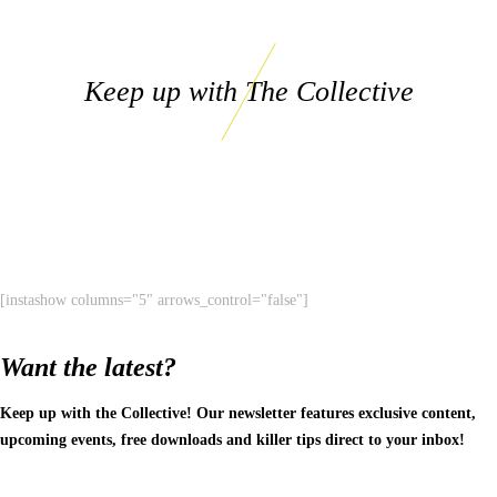
Keep up with The Collective
[instashow columns="5" arrows_control="false"]
Want the latest?
Keep up with the Collective! Our newsletter features exclusive content,
upcoming events, free downloads and killer tips direct to your inbox!