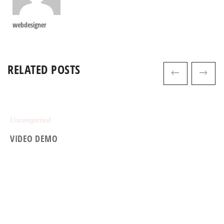
webdesigner
RELATED POSTS
Uncategorized
VIDEO DEMO