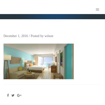
MVILLE2
December 1, 2016
/
Posted by
wilson