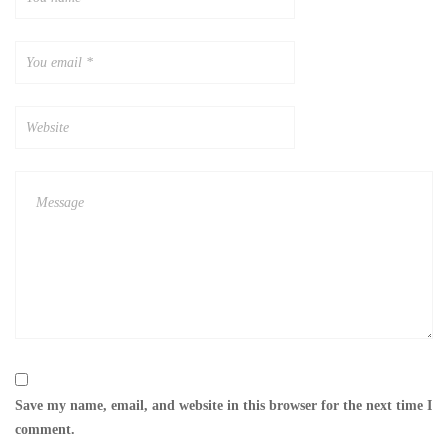
Save my name, email, and website in this browser for the next time I
comment.