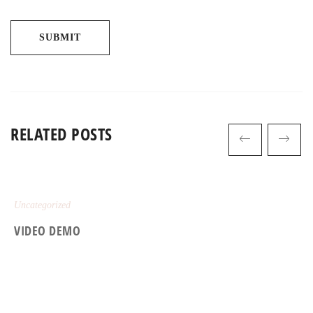
RELATED POSTS
Uncategorized
VIDEO DEMO