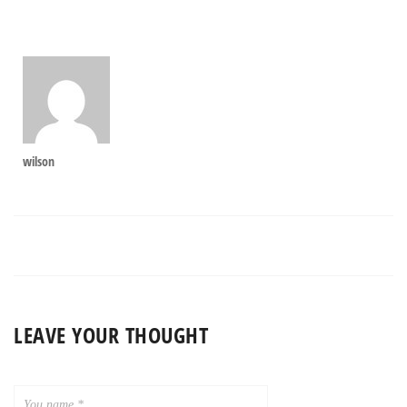
wilson
LEAVE YOUR THOUGHT