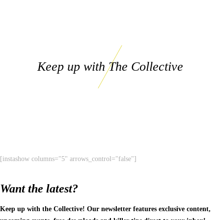
Keep up with The Collective
[instashow columns="5" arrows_control="false"]
Want the latest?
Keep up with the Collective! Our newsletter features exclusive content,