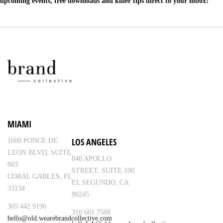
upcoming events, free downloads and killer tips direct to your inbox!
MIAMI
LOS ANGELES
1600 PONCE DE
LEON BLVD, SUITE
840 APOLLO
803
STREET, SUITE 100
CORAL GABLES, FL
EL SEGUNDO, CA
33134
90245
305 442 9196
310 601 7588
hello@old.wearebrandcollective.com