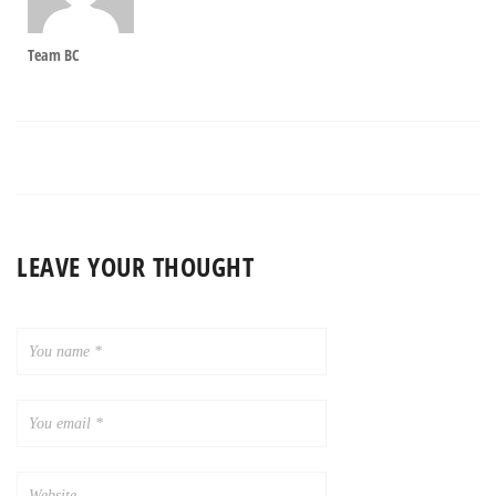
Team BC
LEAVE YOUR THOUGHT