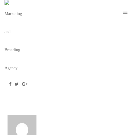
254_MOCKUP_3
July 25, 2016
/
Posted by
Team BC