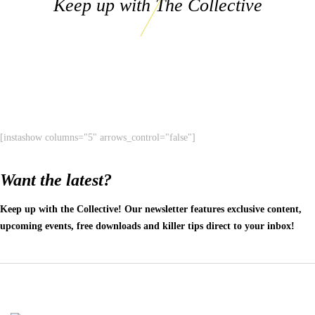
Keep up with The Collective
[instashow columns="5" arrows_control="false"]
Want the latest?
Keep up with the Collective! Our newsletter features exclusive content,
upcoming events, free downloads and killer tips direct to your inbox!