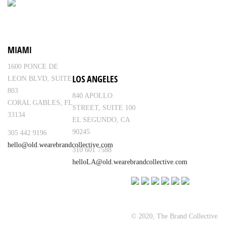
MIAMI
1600 PONCE DE
LOS ANGELES
LEON BLVD, SUITE
803
840 APOLLO
CORAL GABLES, FL
STREET, SUITE 100
33134
EL SEGUNDO, CA
90245
305 442 9196
hello@old.wearebrandcollective.com
310 601 7588
helloLA@old.wearebrandcollective.com
© 2020, The Brand Collective