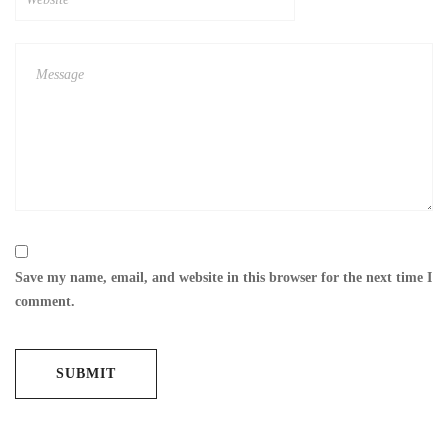
Save my name, email, and website in this browser for the next time I
comment.