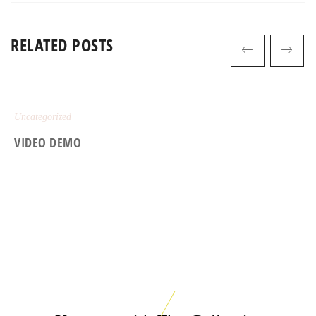
RELATED POSTS
Uncategorized
VIDEO DEMO