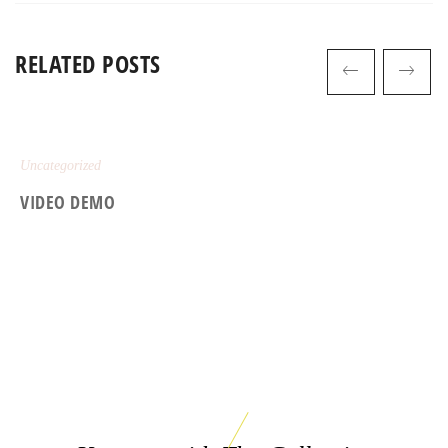
RELATED POSTS
Uncategorized
VIDEO DEMO