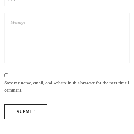
Save my name, email, and website in this browser for the next time I
comment.