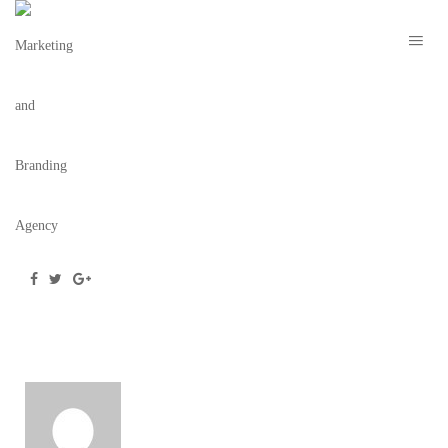
254_MOCKUP
July 20, 2016
/
Posted by
Team BC