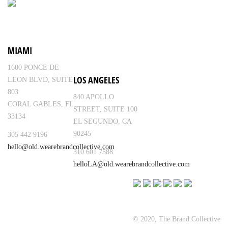
MIAMI
1600 PONCE DE
LOS ANGELES
LEON BLVD, SUITE
803
840 APOLLO
CORAL GABLES, FL
STREET, SUITE 100
33134
EL SEGUNDO, CA
90245
305 442 9196
hello@old.wearebrandcollective.com
310 601 7588
helloLA@old.wearebrandcollective.com
© 2020, The Brand Collective