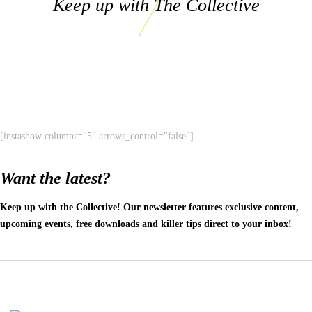
Keep up with The Collective
[instashow columns="5" arrows_control="false"]
Want the latest?
Keep up with the Collective! Our newsletter features exclusive content,
upcoming events, free downloads and killer tips direct to your inbox!