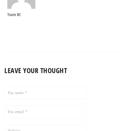
Team BC
LEAVE YOUR THOUGHT