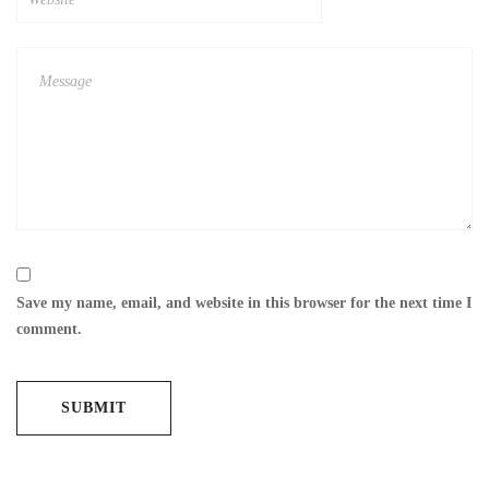
Save my name, email, and website in this browser for the next time I
comment.