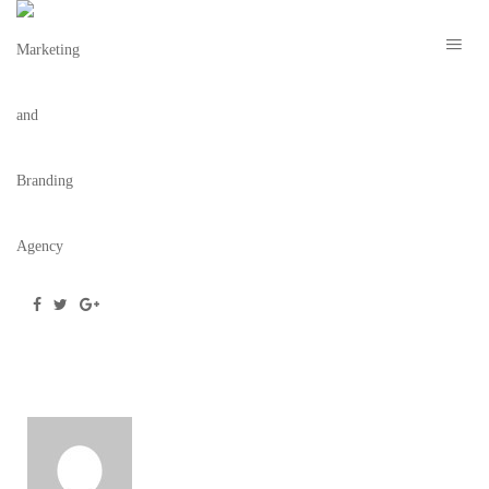
KERRIE
August 12, 2016
/
Posted by
webdesigner