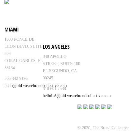
MIAMI
1600 PONCE DE
LOS ANGELES
LEON BLVD, SUITE
803
840 APOLLO
CORAL GABLES, FL
STREET, SUITE 100
33134
EL SEGUNDO, CA
90245
305 442 9196
hello@old.wearebrandcollective.com
310 601 7588
helloLA@old.wearebrandcollective.com
© 2020, The Brand Collective