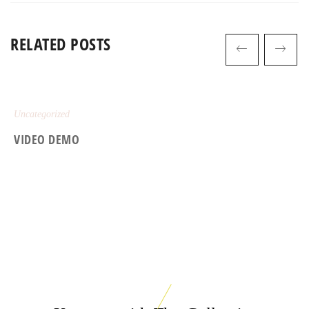
RELATED POSTS
Uncategorized
VIDEO DEMO