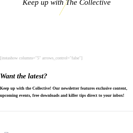
Keep up with The Collective
[instashow columns="5" arrows_control="false"]
Want the latest?
Keep up with the Collective! Our newsletter features exclusive content,
upcoming events, free downloads and killer tips direct to your inbox!