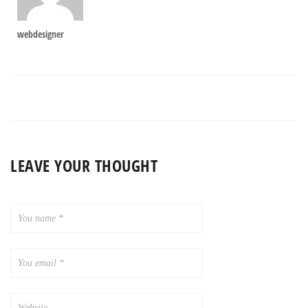
webdesigner
LEAVE YOUR THOUGHT