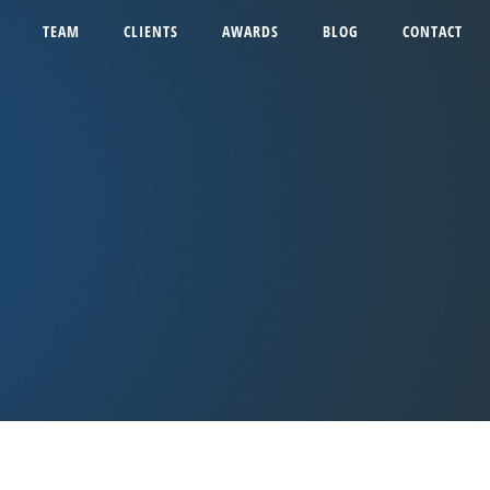
TEAM
CLIENTS
AWARDS
BLOG
CONTACT