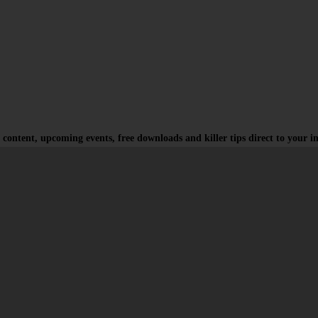
 content, upcoming events, free downloads and killer tips direct to your i