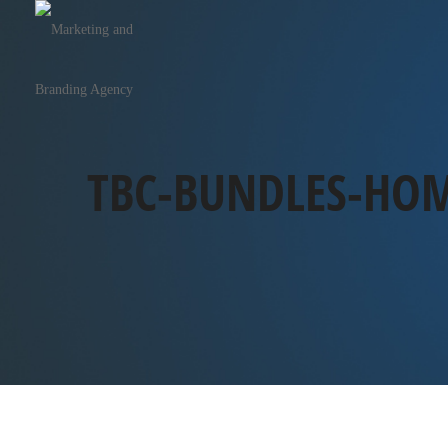
TBC-BUNDLES-HOM