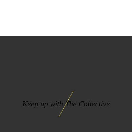
Keep up with The Collective