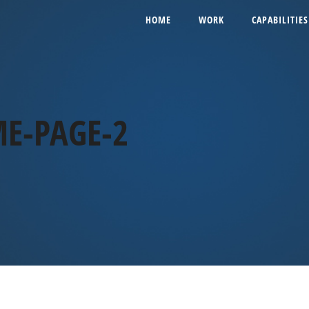
HOME
WORK
CAPABILITIES
E-PAGE-2