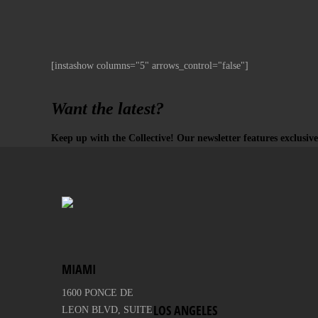
[instashow columns="5" arrows_control="false"]
Want the latest?
Keep up with the Collective! Our newsletter features exclusive
MIAMI
1600 PONCE DE
LOS ANGELES
LEON BLVD, SUITE