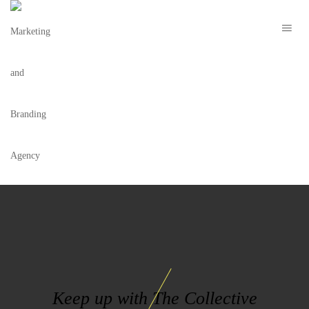
F7E177CD6A02FD09A63C0D18EAAA3059
Keep up with The Collective