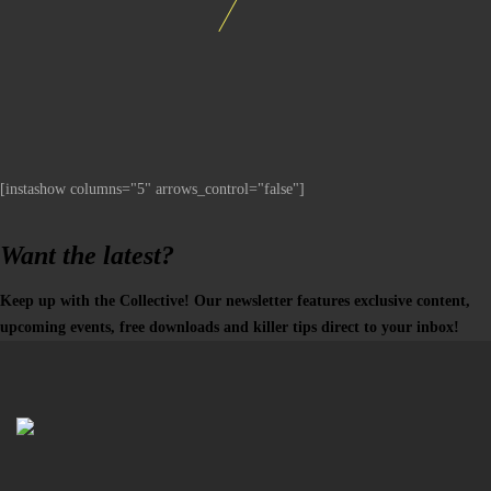
[instashow columns="5" arrows_control="false"]
Want the latest?
Keep up with the Collective! Our newsletter features exclusive content,
upcoming events, free downloads and killer tips direct to your inbox!