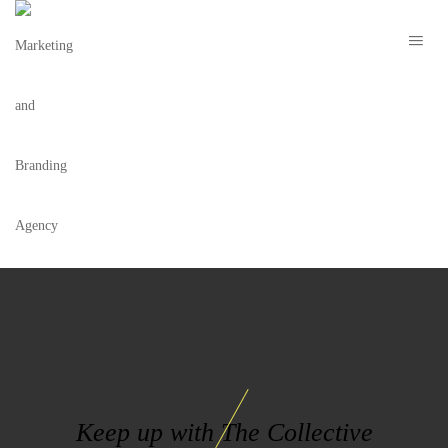
SMP PHARMACY
Keep up with The Collective