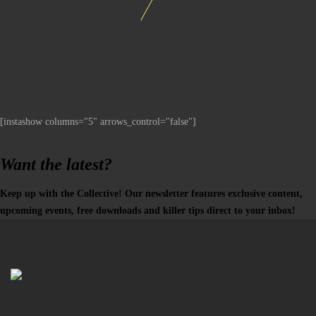
[instashow columns="5" arrows_control="false"]
Want the latest?
Keep up with the Collective! Our newsletter features exclusive content,
upcoming events, free downloads and killer tips direct to your inbox!