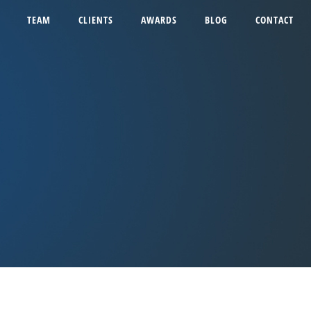
TEAM
CLIENTS
AWARDS
BLOG
CONTACT