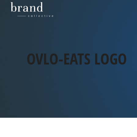
OVLO-EATS LOGO