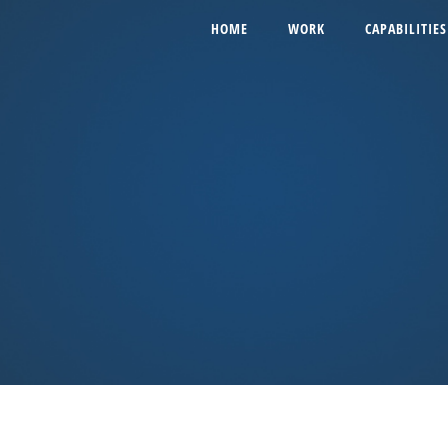
HOME
WORK
CAPABILITIES