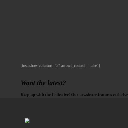
[instashow columns="5" arrows_control="false"]
Want the latest?
Keep up with the Collective! Our newsletter features exclusive