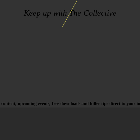
Keep up with The Collective
 content, upcoming events, free downloads and killer tips direct to your i