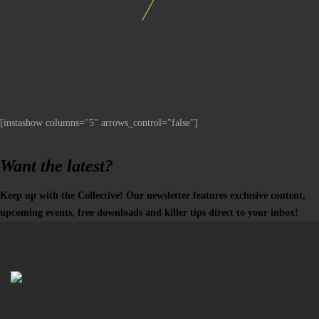
[instashow columns="5" arrows_control="false"]
Want the latest?
Keep up with the Collective! Our newsletter features exclusive content,
upcoming events, free downloads and killer tips direct to your inbox!