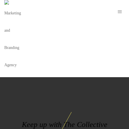
NCLUSIVE LOGO
Keep up with The Collective