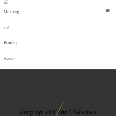
MOJITOBAR LOGO WHITE
Keep up with The Collective