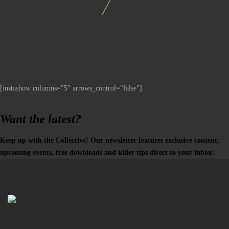
[instashow columns="5" arrows_control="false"]
Want the latest?
Keep up with the Collective! Our newsletter features exclusive content,
upcoming events, free downloads and killer tips direct to your inbox!