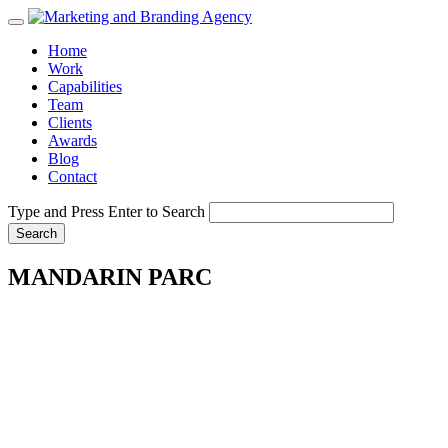
Home
Work
Capabilities
Team
Clients
Awards
Blog
Contact
Type and Press Enter to Search
MANDARIN PARC