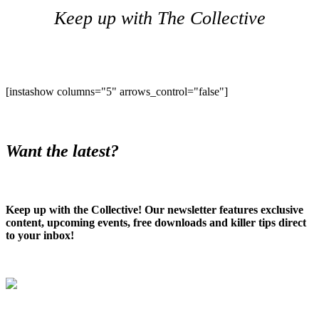
Keep up with The Collective
[instashow columns="5" arrows_control="false"]
Want the latest?
Keep up with the Collective! Our newsletter features exclusive
content, upcoming events, free downloads and killer tips direct
to your inbox!