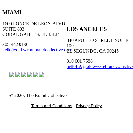
MIAMI
1600 PONCE DE LEON BLVD,
LOS ANGELES
SUITE 803
CORAL GABLES, FL 33134
840 APOLLO STREET, SUITE
305 442 9196
100
hello@old.wearebrandcollective.com
EL SEGUNDO, CA 90245
310 601 7588
helloLA@old.wearebrandcollectiv
© 2020, The Brand Collective
Terms and Conditions
-
Privacy Policy