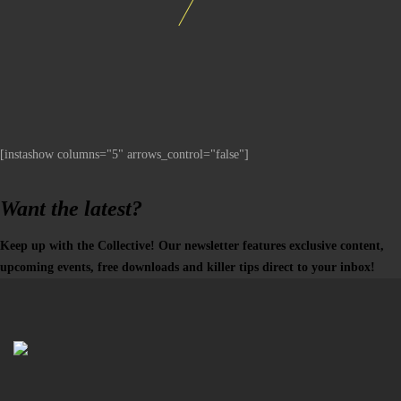
[instashow columns="5" arrows_control="false"]
Want the latest?
Keep up with the Collective! Our newsletter features exclusive content,
upcoming events, free downloads and killer tips direct to your inbox!