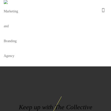
LA-MODERNA-LOGO
Keep up with The Collective