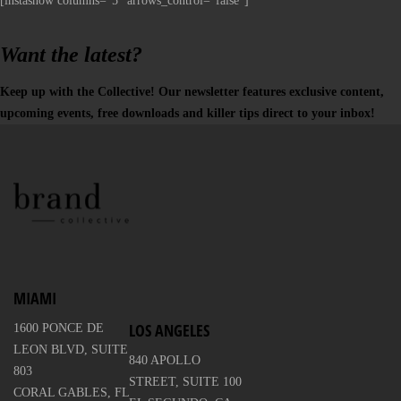
[instashow columns="5" arrows_control="false"]
Want the latest?
Keep up with the Collective! Our newsletter features exclusive content,
upcoming events, free downloads and killer tips direct to your inbox!
MIAMI
LOS ANGELES
1600 PONCE DE
LEON BLVD, SUITE
840 APOLLO
803
STREET, SUITE 100
CORAL GABLES, FL