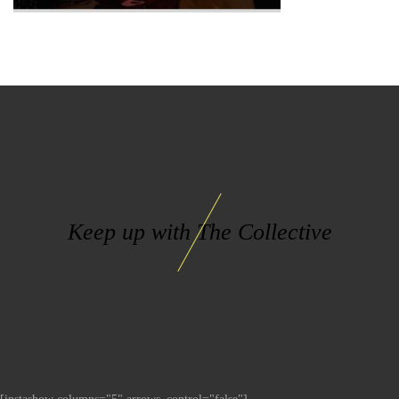
Keep up with The Collective