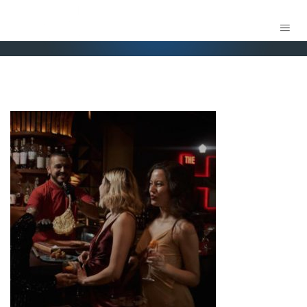
H ORLANDO