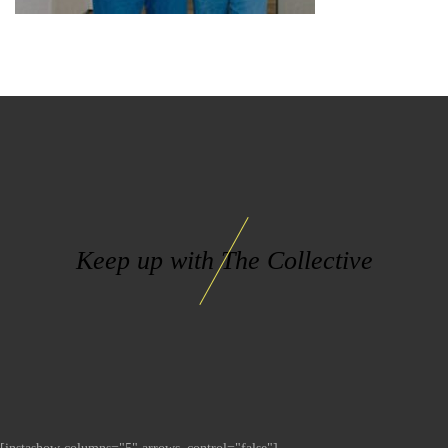
Keep up with The Collective