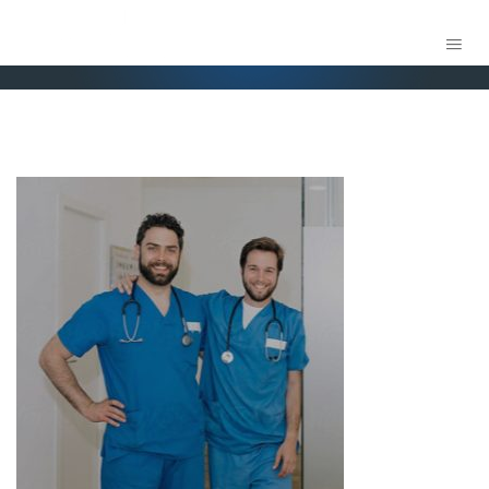
FOX MEDICAL