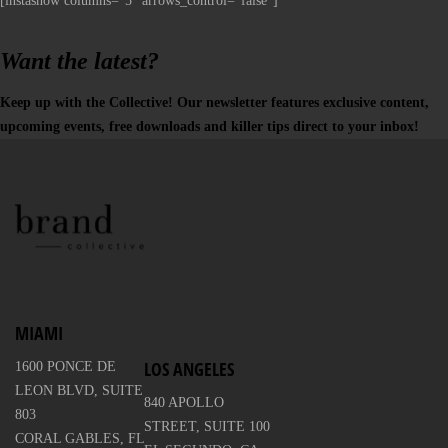
[instashow columns="5" arrows_control="false"]
Want the latest?
Keep up with the Collective! Our newsletter features exclusive content,
upcoming events, free downloads and killer tips direct to your inbox!
MIAMI
LOS ANGELES
1600 PONCE DE
LEON BLVD, SUITE
840 APOLLO
803
STREET, SUITE 100
CORAL GABLES, FL