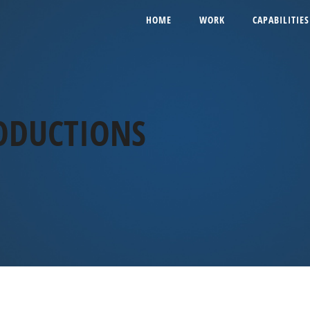
HOME
WORK
CAPABILITIES
ODUCTIONS