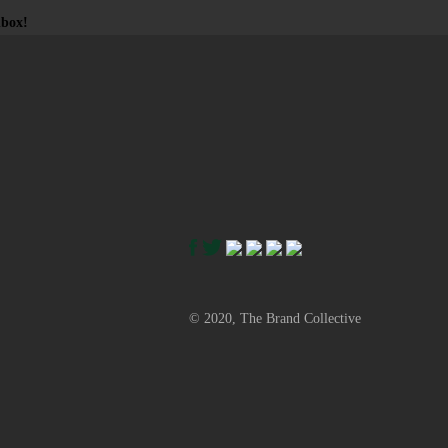
nbox!
© 2020, The Brand Collective