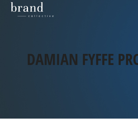
DAMIAN FYFFE PR