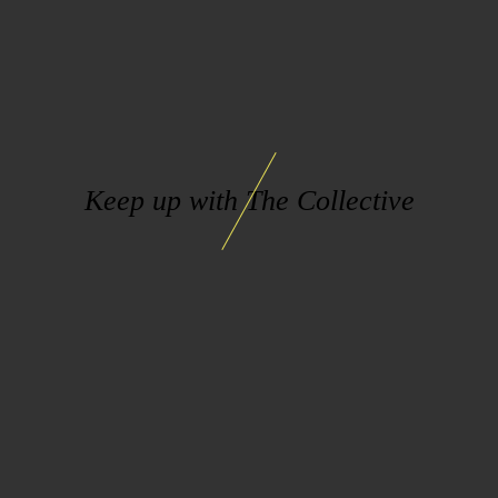
Keep up with The Collective