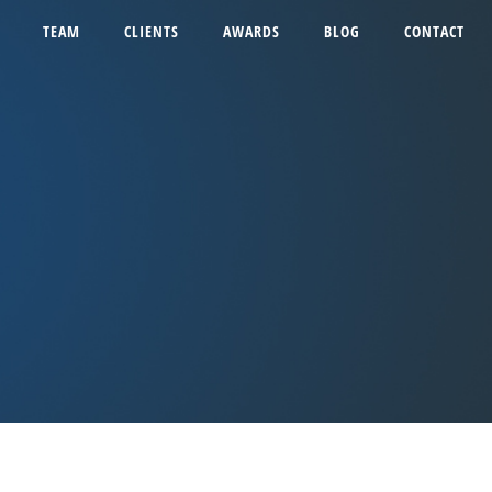
TEAM
CLIENTS
AWARDS
BLOG
CONTACT