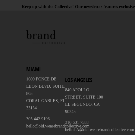
Keep up with the Collective! Our newsletter features exclusive
MIAMI
LOS ANGELES
1600 PONCE DE
LEON BLVD, SUITE
840 APOLLO
803
STREET, SUITE 100
CORAL GABLES, FL
EL SEGUNDO, CA
33134
90245
305 442 9196
310 601 7588
hello@old.wearebrandcollective.com
helloLA@old.wearebrandcollective.com