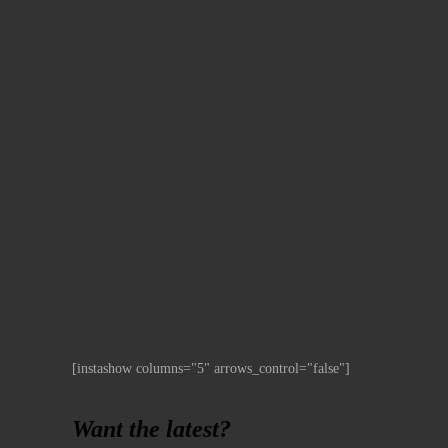
[instashow columns="5" arrows_control="false"]
Want the latest?