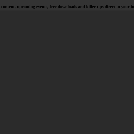
 content, upcoming events, free downloads and killer tips direct to your i