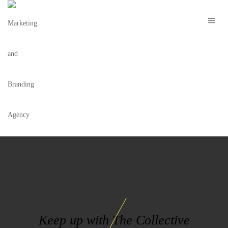
ART OF LIVING LOGO
Keep up with The Collective