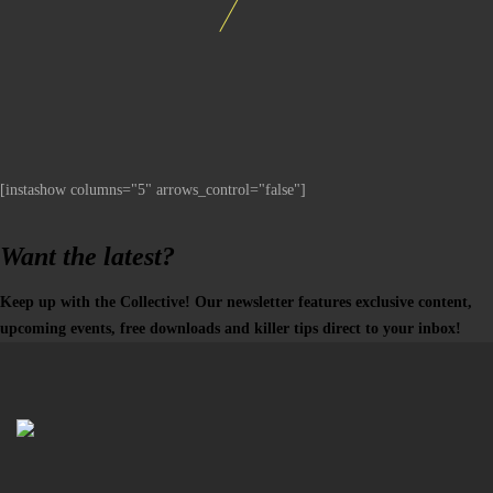
[instashow columns="5" arrows_control="false"]
Want the latest?
Keep up with the Collective! Our newsletter features exclusive content,
upcoming events, free downloads and killer tips direct to your inbox!