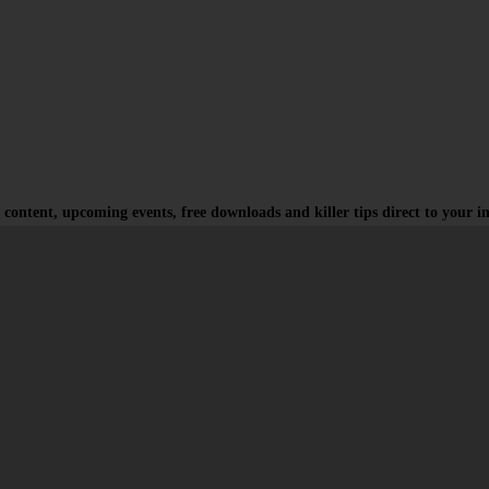
 content, upcoming events, free downloads and killer tips direct to your i