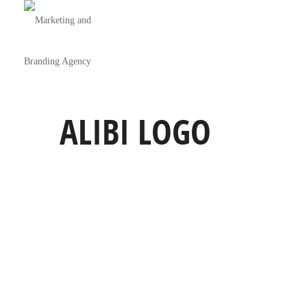
ALIBI LOGO