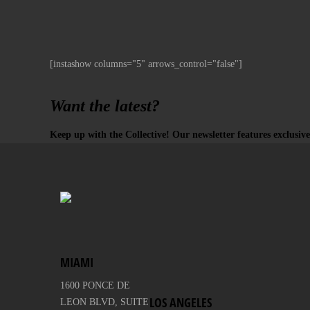
[instashow columns="5" arrows_control="false"]
Want the latest?
Keep up with the Collective! Our newsletter features exclusive
MIAMI
1600 PONCE DE
LOS ANGELES
LEON BLVD, SUITE