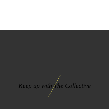
Keep up with The Collective