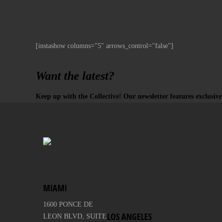
[instashow columns="5" arrows_control="false"]
Want the latest?
Keep up with the Collective! Our newsletter features exclusive
MIAMI
1600 PONCE DE
LOS ANGELES
LEON BLVD, SUITE