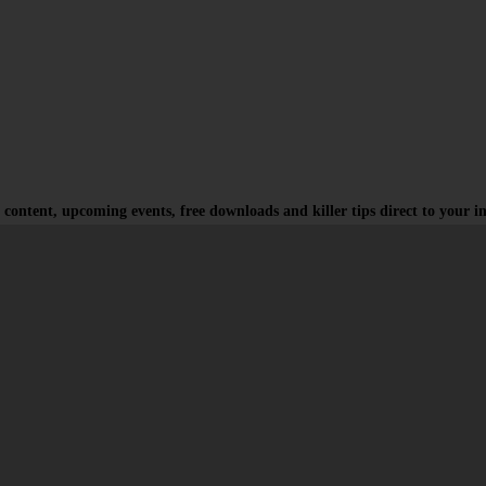
 content, upcoming events, free downloads and killer tips direct to your i