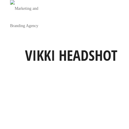
VIKKI HEADSHOT