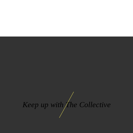
Keep up with The Collective