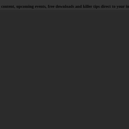
 content, upcoming events, free downloads and killer tips direct to your i