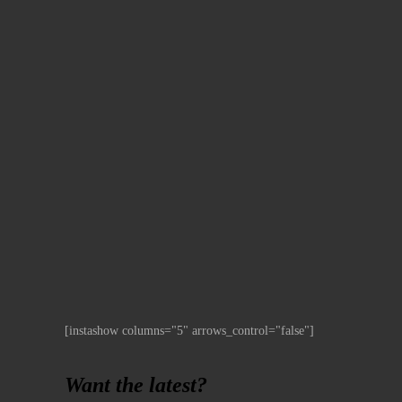
[instashow columns="5" arrows_control="false"]
Want the latest?