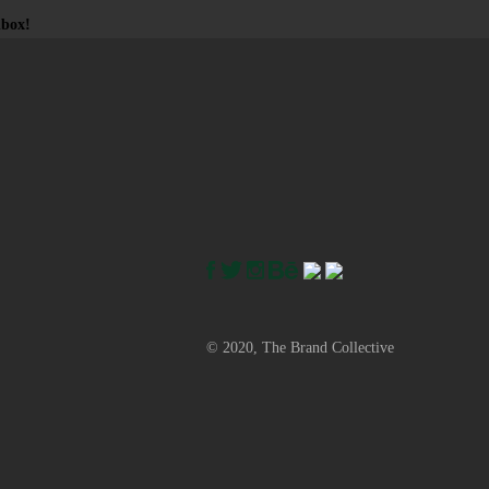
nbox!
© 2020, The Brand Collective