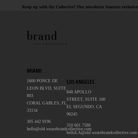
Keep up with the Collective! Our newsletter features exclusive
MIAMI
LOS ANGELES
1600 PONCE DE
LEON BLVD, SUITE
840 APOLLO
803
STREET, SUITE 100
CORAL GABLES, FL
EL SEGUNDO, CA
33134
90245
305 442 9196
310 601 7588
hello@old.wearebrandcollective.com
helloLA@old.wearebrandcollective.com