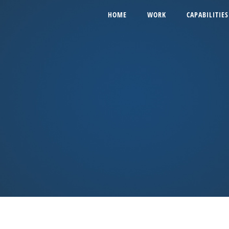
HOME
WORK
CAPABILITIES