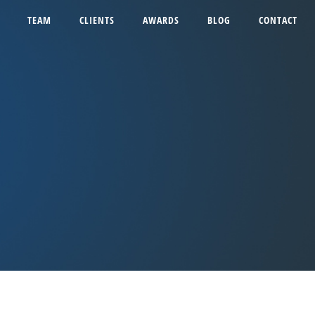
TEAM
CLIENTS
AWARDS
BLOG
CONTACT