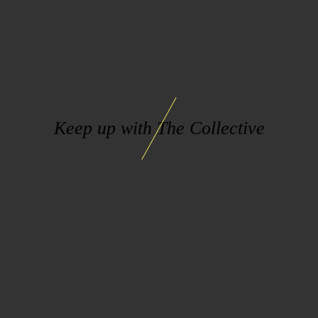
Keep up with The Collective