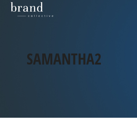
SAMANTHA2