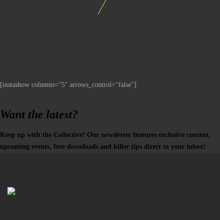
[instashow columns="5" arrows_control="false"]
Want the latest?
Keep up with the Collective! Our newsletter features exclusive content,
upcoming events, free downloads and killer tips direct to your inbox!