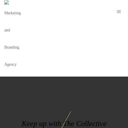
BRANDING
Keep up with The Collective