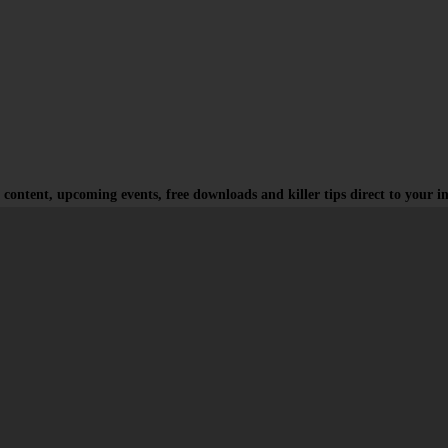
 content, upcoming events, free downloads and killer tips direct to your i