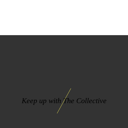
Keep up with The Collective