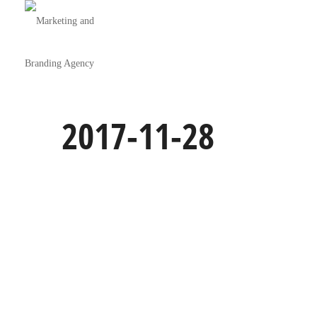
2017-11-28