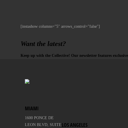
[instashow columns="5" arrows_control="false"]
Want the latest?
Keep up with the Collective! Our newsletter features exclusive
MIAMI
1600 PONCE DE
LOS ANGELES
LEON BLVD, SUITE